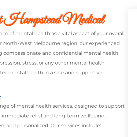
at Hampstead Medical
of mental health as a vital aspect of your overall
er North-West Melbourne region, our experienced
ng compassionate and confidential mental health
ression, stress, or any other mental health
ter mental health in a safe and supportive
e
nge of mental health services, designed to support
th immediate relief and long-term wellbeing,
ve, and personalized. Our services include: