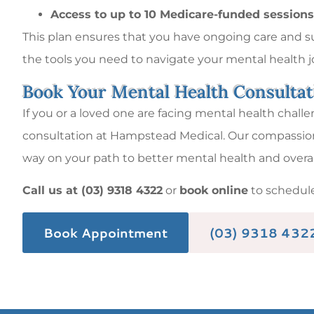
Access to up to 10 Medicare-funded sessions
This plan ensures that you have ongoing care and sup
the tools you need to navigate your mental health 
Book Your Mental Health Consulta
If you or a loved one are facing mental health challe
consultation at Hampstead Medical. Our compassiona
way on your path to better mental health and overal
Call us at (03) 9318 4322
or
book online
to schedul
Book Appointment
(03) 9318 432