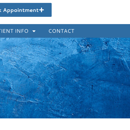
k Appointment
IENT INFO
CONTACT