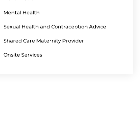
Mental Health
Sexual Health and Contraception Advice
Shared Care Maternity Provider
Onsite Services