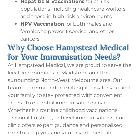
Hepatitis B Vaccinations
for at-risk
populations, including healthcare workers
and those in high-risk environments
HPV Vaccination
for both males and
females to prevent cervical and other
cancers
Why Choose Hampstead Medical
for Your Immunisation Needs?
At Hampstead Medical, we are proud to serve the
local communities of Maidstone and the
surrounding North-West Melbourne area. Our
team is committed to making it easy for you and
your family to stay protected with convenient
access to essential immunisation services.
Whether it’s routine childhood vaccinations,
seasonal flu shots, or travel immunisations, our
clinic offers expert guidance and personalised
care to keep you and your loved ones safe.