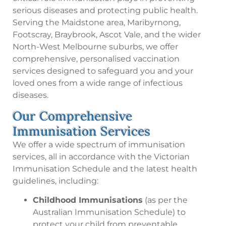
serious diseases and protecting public health.
Serving the Maidstone area, Maribyrnong,
Footscray, Braybrook, Ascot Vale, and the wider
North-West Melbourne suburbs, we offer
comprehensive, personalised vaccination
services designed to safeguard you and your
loved ones from a wide range of infectious
diseases.
Our Comprehensive
Immunisation Services
We offer a wide spectrum of immunisation
services, all in accordance with the Victorian
Immunisation Schedule and the latest health
guidelines, including:
Childhood Immunisations
(as per the
Australian Immunisation Schedule) to
protect your child from preventable