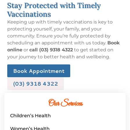
Stay Protected with Timely
Vaccinations
Keeping up with timely vaccinations is key to
protecting yourself, your family, and your
community. Ensure you’re fully protected by
scheduling an appointment with us today.
Book
online
or
call (03) 9318 4322
to get started on
your journey to better health and wellbeing.
Book Appointment
(03) 9318 4322
Our Services
Children’s Health
Women’s Health