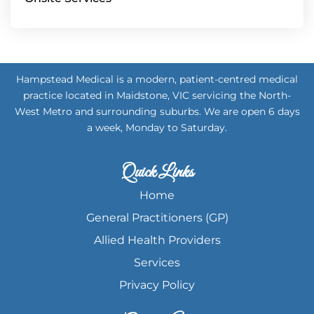
Hampstead Medical is a modern, patient-centred medical
practice located in Maidstone, VIC servicing the North-
West Metro and surrounding suburbs. We are open 6 days
a week, Monday to Saturday.
Quick Links
Home
General Practitioners (GP)
Allied Health Providers
Services
Privacy Policy