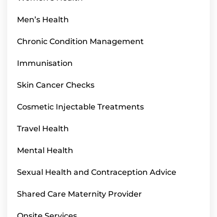
Men’s Health
Chronic Condition Management
Immunisation
Skin Cancer Checks
Cosmetic Injectable Treatments
Travel Health
Mental Health
Sexual Health and Contraception Advice
Shared Care Maternity Provider
Onsite Services