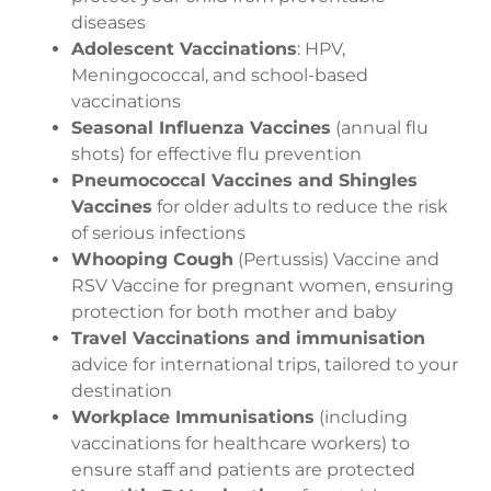
diseases
Adolescent Vaccinations
: HPV,
Meningococcal, and school-based
vaccinations
Seasonal Influenza Vaccines
(annual flu
shots) for effective flu prevention
Pneumococcal Vaccines and Shingles
Vaccines
for older adults to reduce the risk
of serious infections
Whooping Cough
(Pertussis) Vaccine and
RSV Vaccine for pregnant women, ensuring
protection for both mother and baby
Travel Vaccinations and immunisation
advice for international trips, tailored to your
destination
Workplace Immunisations
(including
vaccinations for healthcare workers) to
ensure staff and patients are protected