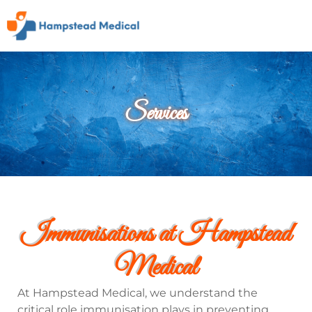
Services
Immunisations at Hampstead
Medical
At Hampstead Medical, we understand the
critical role immunisation plays in preventing