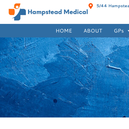
5/44 Hampstead
HOME
ABOUT
GPs