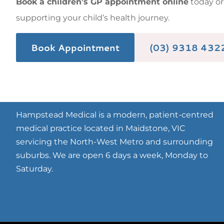
Book a children’s GP appointment online
today o
supporting your child’s health journey.
Book Appointment
(03) 9318 432
Hampstead Medical is a modern, patient-centred
medical practice located in Maidstone, VIC
servicing the North-West Metro and surrounding
suburbs. We are open 6 days a week, Monday to
Saturday.