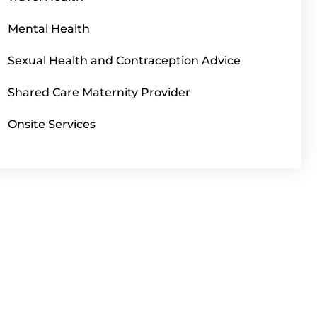
Mental Health
Sexual Health and Contraception Advice
Shared Care Maternity Provider
Onsite Services