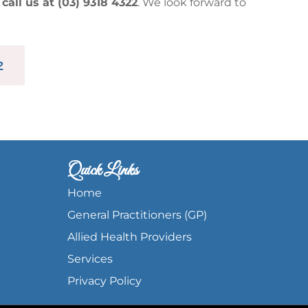
r
call us at (03) 9318 4322
. We look forward to
2
Quick Links
Home
General Practitioners (GP)
Allied Health Providers
Services
Privacy Policy