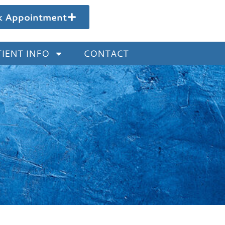
k Appointment
IENT INFO
CONTACT