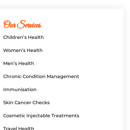
Our Services
Children’s Health
Women’s Health
Men’s Health
Chronic Condition Management
Immunisation
Skin Cancer Checks
Cosmetic Injectable Treatments
Travel Health