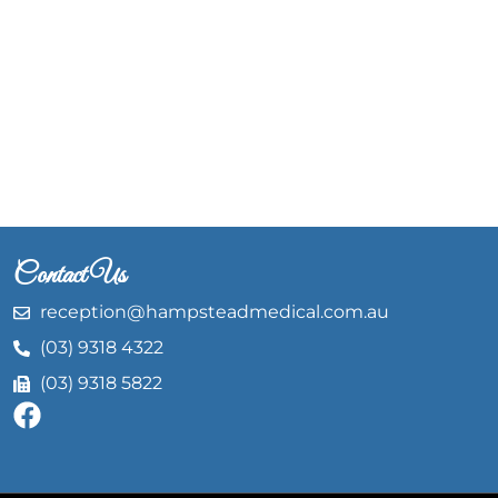
Contact Us
reception@hampsteadmedical.com.au
(03) 9318 4322
(03) 9318 5822