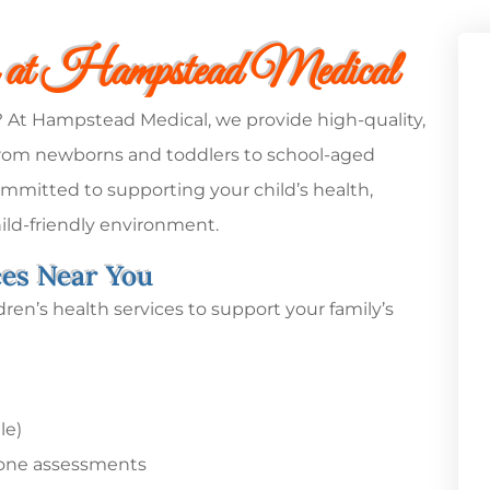
s at Hampstead Medical
e? At Hampstead Medical, we provide high-quality,
– from newborns and toddlers to school-aged
mmitted to supporting your child’s health,
ild-friendly environment.
ces Near You
ren’s health services to support your family’s
le)
one assessments