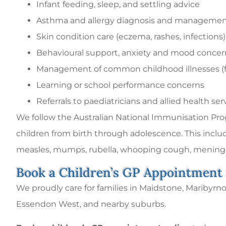
Infant feeding, sleep, and settling advice
Asthma and allergy diagnosis and manageme
Skin condition care (eczema, rashes, infections)
Behavioural support, anxiety and mood concer
Management of common childhood illnesses (fev
Learning or school performance concerns
Referrals to paediatricians and allied health ser
We follow the Australian National Immunisation Progr
children from birth through adolescence. This inclu
measles, mumps, rubella, whooping cough, meningo
Book a Children’s GP Appointment
We proudly care for families in Maidstone, Maribyrn
Essendon West, and nearby suburbs.