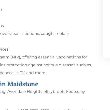
nt
ns
ers, ear infections, coughs, colds)
vices
am (NIP), offering essential vaccinations for
des protection against serious diseases such as
coccal, HPV, and more.
 in Maidstone
ong, Avondale Heights, Braybrook, Footscray,