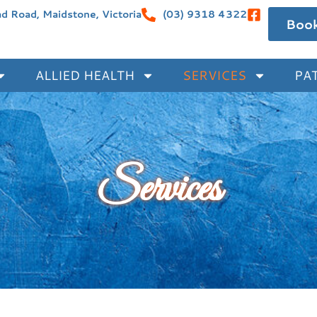
 Road, Maidstone, Victoria
(03) 9318 4322
Boo
ALLIED HEALTH
SERVICES
PAT
Services