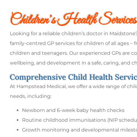
Children’s Health Service
Looking for a reliable children’s doctor in Maidston
family-centred GP services for children of all ages 
children and teenagers. Our experienced GPs are co
wellbeing, and development in a safe, caring, and ch
Comprehensive Child Health Servi
At Hampstead Medical, we offer a wide range of child
needs, including:
Newborn and 6-week baby health checks
Routine childhood immunisations (NIP schedu
Growth monitoring and developmental milest